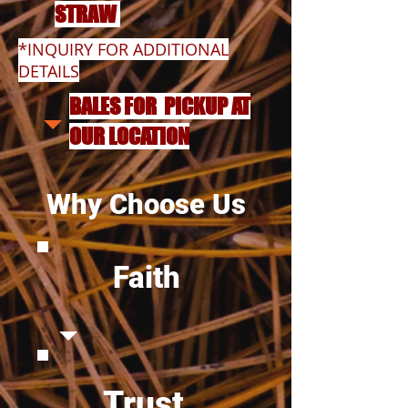
STRAW
*INQUIRY FOR ADDITIONAL
DETAILS
BALES FOR PICKUP AT
OUR LOCATION
Why Choose Us
Faith
Trust