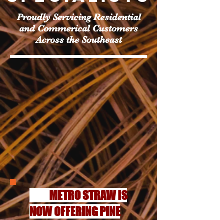
Proudly Servicing Residential
and Commerical Customers
Across the Southeast
METRO STRAW IS
NOW OFFERING PINE