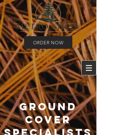
ORDER NOW
Ground
Cover
Specialists