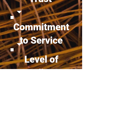
Commitment
to Service
Level of
Excellence
*Metro Straw and former owner
Grant Frerking have parted ways
for 2 years. Metro Straw does not
associate with Grant Frerking in
any way. Metro Straw continues
to work in delivering top pine